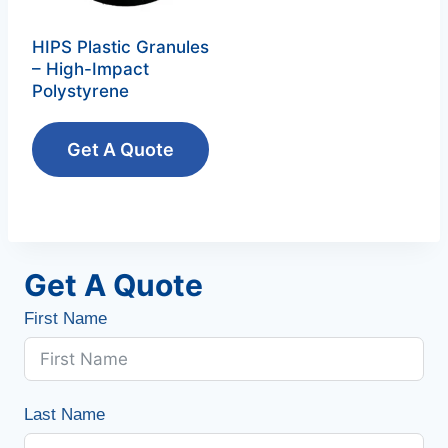
HIPS Plastic Granules
– High-Impact
Polystyrene‌
Get A Quote
Get A Quote
First Name
Last Name