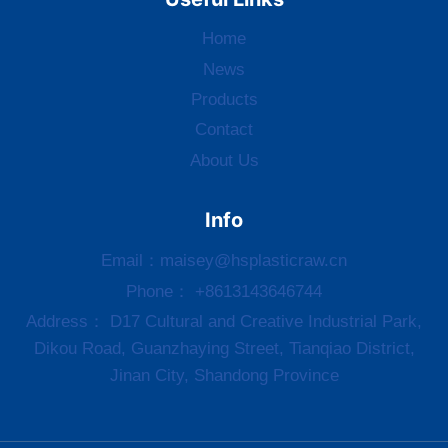
Home
News
Products
Contact
About Us
Info
Email：
maisey@hsplasticraw.cn
Phone： +8613143646744
Address： D17 Cultural and Creative Industrial Park,
Dikou Road, Guanzhaying Street, Tianqiao District,
Jinan City, Shandong Province