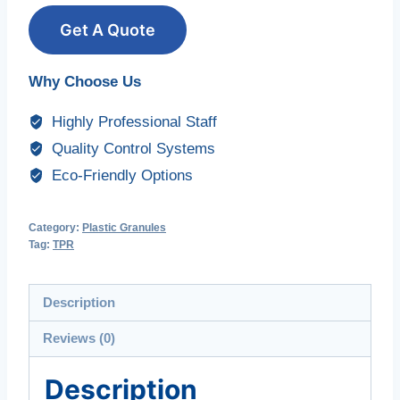
Get A Quote
Why Choose Us
Highly Professional Staff
Quality Control Systems
Eco-Friendly Options
Category:
Plastic Granules
Tag:
TPR
Description
Reviews (0)
Description