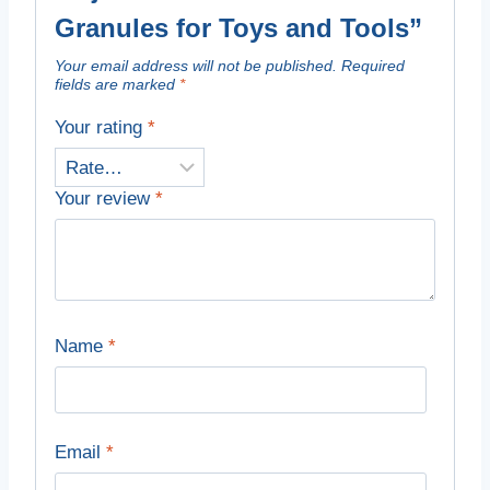
Granules for Toys and Tools”
Your email address will not be published.
Required
fields are marked
*
Your rating
*
Your review
*
Name
*
Email
*