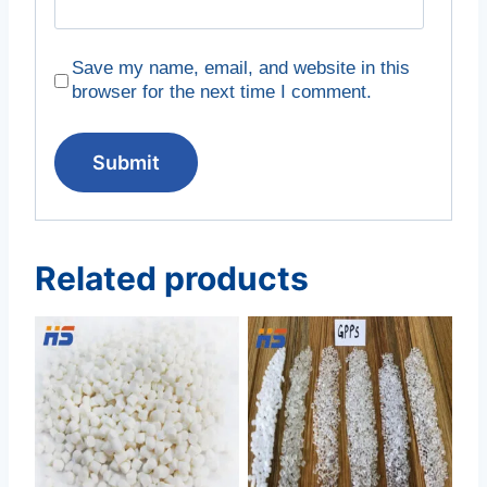
Save my name, email, and website in this
browser for the next time I comment.
Related products