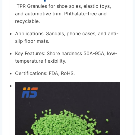
TPR Granules for shoe soles, elastic toys,
and automotive trim. Phthalate-free and
recyclable.
Applications: Sandals, phone cases, and anti-
slip floor mats.
Key Features: Shore hardness 50A-95A, low-
temperature flexibility.
Certifications: FDA, RoHS.