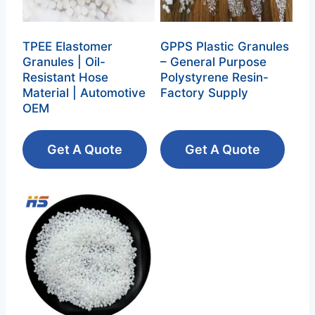
TPEE Elastomer
GPPS Plastic Granules
Granules | Oil-
– General Purpose
Resistant Hose
Polystyrene Resin‌-
Material | Automotive
Factory Supply
OEM
Get A Quote
Get A Quote