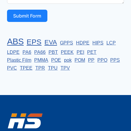
Submit Form
ABS
EPS
EVA
GPPS
HDPE
HIPS
LCP
LDPE
PA6
PA66
PBT
PEEK
PEI
PET
Plastic Film
PMMA
POE
pok
POM
PP
PPO
PPS
PVC
TPEE
TPR
TPU
TPV