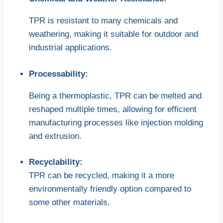
TPR is resistant to many chemicals and
weathering, making it suitable for outdoor and
industrial applications.
Processability:
Being a thermoplastic, TPR can be melted and
reshaped multiple times, allowing for efficient
manufacturing processes like injection molding
and extrusion.
Recyclability:
TPR can be recycled, making it a more
environmentally friendly option compared to
some other materials.