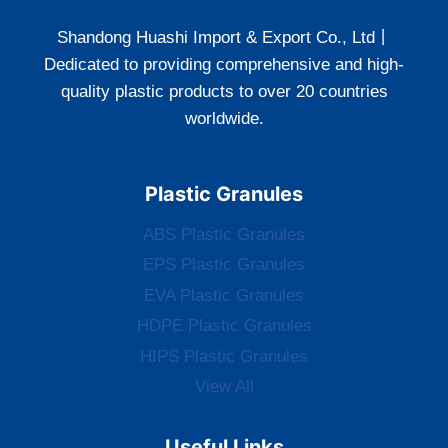
Shandong Huashi Import & Export Co., Ltd丨
Dedicated to providing comprehensive and high-
quality plastic products to over 20 countries
worldwide.
Plastic Granules
ABS Plastic Granules
EPS Plastic Granules
EVA Plastic Granules
HDPE Plastic Granules
HIPS Plastic Granules
View All
Useful Links