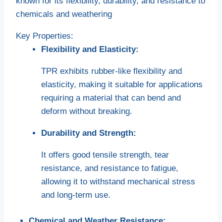
known for its flexibility, durability, and resistance to
chemicals and weathering
Key Properties:
Flexibility and Elasticity:
TPR exhibits rubber-like flexibility and
elasticity, making it suitable for applications
requiring a material that can bend and
deform without breaking.
Durability and Strength:
It offers good tensile strength, tear
resistance, and resistance to fatigue,
allowing it to withstand mechanical stress
and long-term use.
Chemical and Weather Resistance: