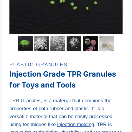
PLASTIC GRANULES
Injection Grade TPR Granules
for Toys and Tools
TPR Granules
, is a material that combines the
properties of both rubber and plastic.
It is a
versatile material that can be easily processed
using techniques like
injection molding
.
TPR is