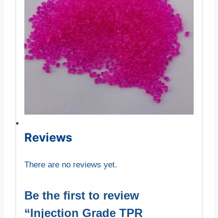
Reviews
There are no reviews yet.
Be the first to review
“Injection Grade TPR