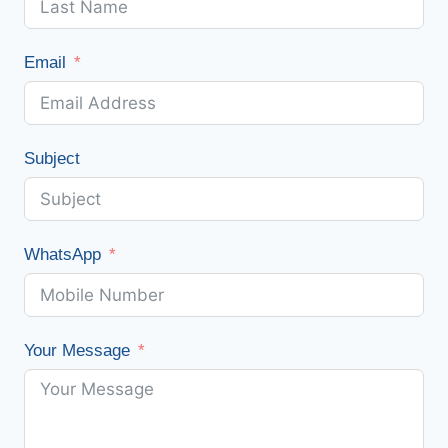
Email
Subject
WhatsApp
Your Message