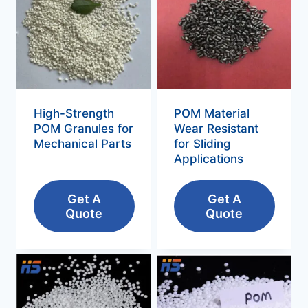
High-Strength
POM Material
POM Granules for
Wear Resistant
Mechanical Parts
for Sliding
Applications
Get A
Get A
Quote
Quote