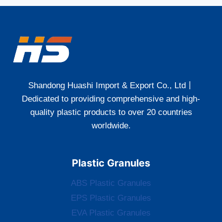
Shandong Huashi Import & Export Co., Ltd丨
Dedicated to providing comprehensive and high-
quality plastic products to over 20 countries
worldwide.
Plastic Granules
ABS Plastic Granules
EPS Plastic Granules
EVA Plastic Granules