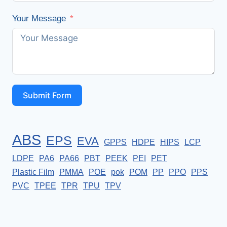
Your Message
Submit Form
ABS
EPS
EVA
GPPS
HDPE
HIPS
LCP
LDPE
PA6
PA66
PBT
PEEK
PEI
PET
Plastic Film
PMMA
POE
pok
POM
PP
PPO
PPS
PVC
TPEE
TPR
TPU
TPV