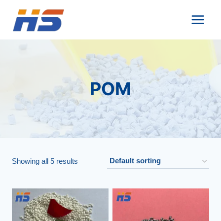
Skip
to
content
POM
Showing all 5 results