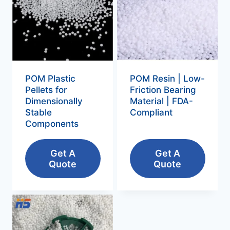
POM Plastic
POM Resin | Low-
Pellets for
Friction Bearing
Dimensionally
Material | FDA-
Stable
Compliant
Components
Get A
Get A
Quote
Quote