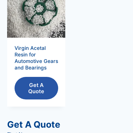
Virgin Acetal
Resin for
Automotive Gears
and Bearings
Get A
Quote
Get A Quote