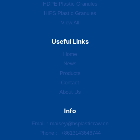
HDPE Plastic Granules
HIPS Plastic Granules
View All
Useful Links
Home
News
Products
Contact
About Us
Info
Email：
maisey@hsplasticraw.cn
Phone： +8613143646744