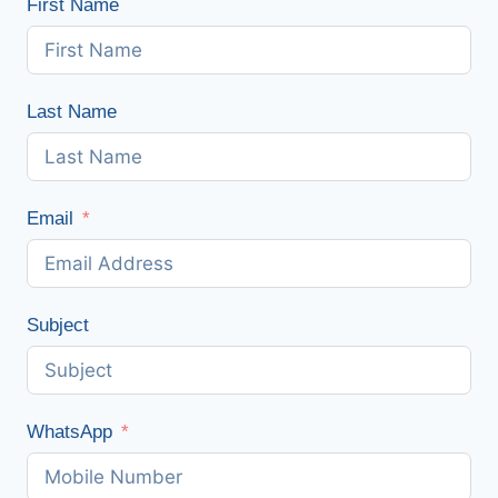
First Name
Last Name
Email
Subject
WhatsApp