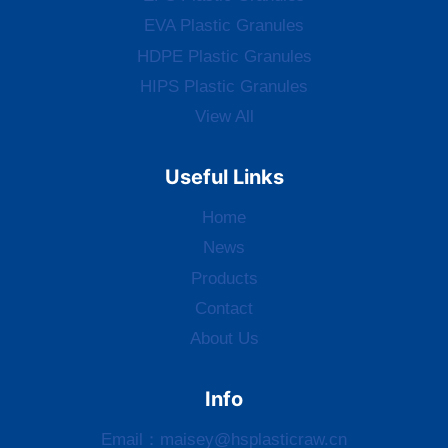
EVA Plastic Granules
HDPE Plastic Granules
HIPS Plastic Granules
View All
Useful Links
Home
News
Products
Contact
About Us
Info
Email：
maisey@hsplasticraw.cn