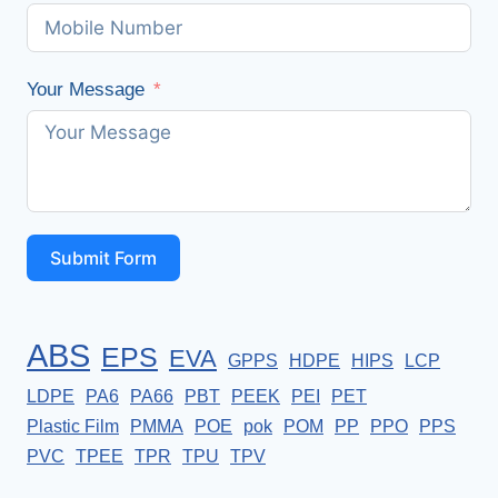
Your Message
Submit Form
ABS
EPS
EVA
GPPS
HDPE
HIPS
LCP
LDPE
PA6
PA66
PBT
PEEK
PEI
PET
Plastic Film
PMMA
POE
pok
POM
PP
PPO
PPS
PVC
TPEE
TPR
TPU
TPV