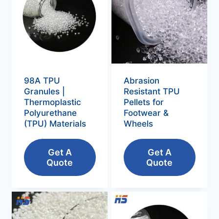
98A TPU
Abrasion
Granules |
Resistant TPU
Thermoplastic
Pellets for
Polyurethane
Footwear &
(TPU) Materials
Wheels
Get A
Get A
Quote
Quote