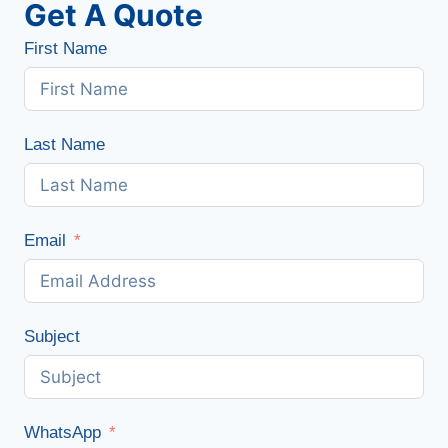
Get A Quote
First Name
Last Name
Email
Subject
WhatsApp