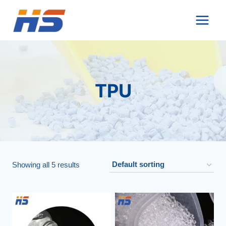
Skip
to
content
TPU
Showing all 5 results