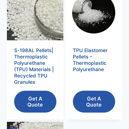
S-198AL Pellets|
TPU Elastomer
Thermoplastic
Pellets –
Polyurethane
Thermoplastic
(TPU) Materials |
Polyurethane‌
Recycled TPU
Granules
Get A
Get A
Quote
Quote