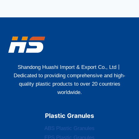
Shandong Huashi Import & Export Co., Ltd丨
Dedicated to providing comprehensive and high-
quality plastic products to over 20 countries
worldwide.
Plastic Granules
ABS Plastic Granules
EPS Plastic Granules