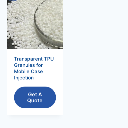
Transparent TPU
Granules for
Mobile Case
Injection
Get A
Quote