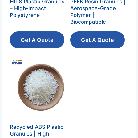
HIPS Plastic Granules
PEEK Resin Granules |
– High-Impact
Aerospace-Grade
Polystyrene‌
Polymer |
Biocompatible
Get A Quote
Get A Quote
Recycled ABS Plastic
Granules | High-