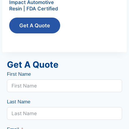
Impact Automotive
Resin | FDA Certified
Get A Quote
Get A Quote
First Name
Last Name