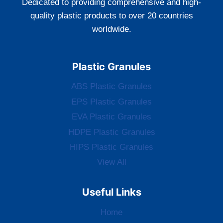
Dedicated to providing comprehensive and high-
quality plastic products to over 20 countries
worldwide.
Plastic Granules
ABS Plastic Granules
EPS Plastic Granules
EVA Plastic Granules
HDPE Plastic Granules
HIPS Plastic Granules
View All
Useful Links
Home