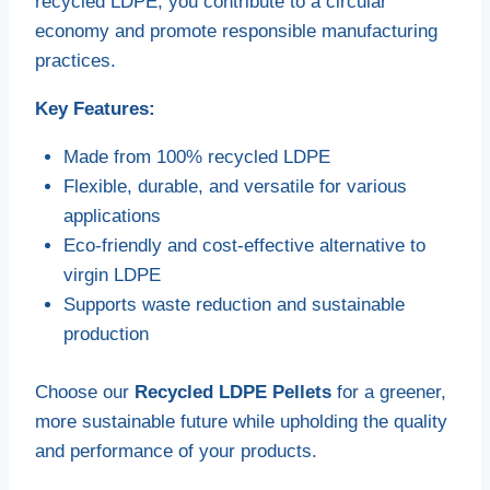
recycled LDPE, you contribute to a circular
economy and promote responsible manufacturing
practices.
Key Features:
Made from 100% recycled LDPE
Flexible, durable, and versatile for various
applications
Eco-friendly and cost-effective alternative to
virgin LDPE
Supports waste reduction and sustainable
production
Choose our
Recycled LDPE Pellets
for a greener,
more sustainable future while upholding the quality
and performance of your products.