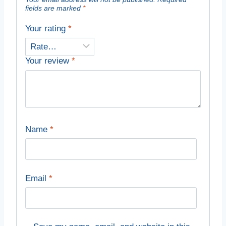
fields are marked
*
Your rating
*
Your review
*
Name
*
Email
*