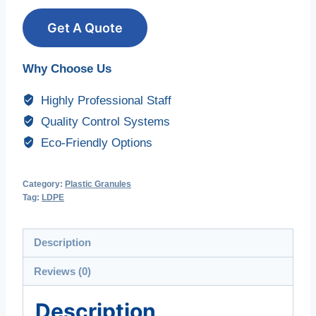
Get A Quote
Why Choose Us
Highly Professional Staff
Quality Control Systems
Eco-Friendly Options
Category:
Plastic Granules
Tag:
LDPE
Description
Reviews (0)
Description