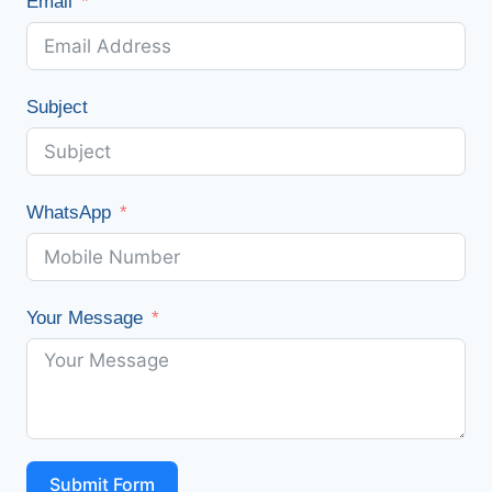
Email
Subject
WhatsApp
Your Message
Submit Form