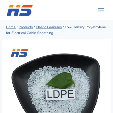
Skip
to
content
Home
/
Products
/
Plastic Granules
/
Low-Density Polyethylene
for Electrical Cable Sheathing