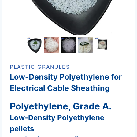
PLASTIC GRANULES
Low-Density Polyethylene for
Electrical Cable Sheathing
Polyethylene, Grade A.
Low-Density Polyethylene
pellets