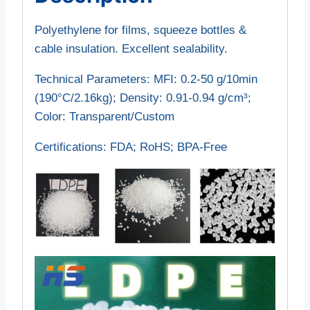
Polyethylene for films, squeeze bottles &
cable insulation. Excellent sealability.
Technical Parameters‌: MFI: 0.2-50 g/10min
(190°C/2.16kg); Density: 0.91-0.94 g/cm³;
Color: Transparent/Custom
Certifications‌: FDA; RoHS; BPA-Free