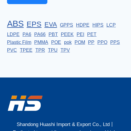
ABS
EPS
EVA
GPPS
HDPE
HIPS
LCP
LDPE
PA6
PA66
PBT
PEEK
PEI
PET
Plastic Film
PMMA
POE
pok
POM
PP
PPO
PPS
PVC
TPEE
TPR
TPU
TPV
Shandong Huashi Import & Export Co., Ltd丨