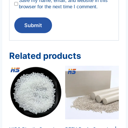
Save my name, email, and website in this
browser for the next time I comment.
Related products