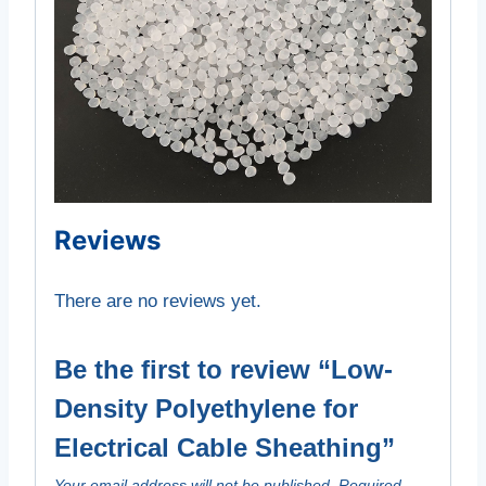
Reviews
There are no reviews yet.
Be the first to review “Low-
Density Polyethylene for
Electrical Cable Sheathing”
Your email address will not be published.
Required