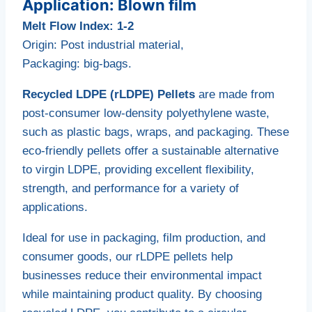
Application: Blown film
Melt Flow Index: 1-2
Origin: Post industrial material,
Packaging: big-bags.
Recycled LDPE (rLDPE) Pellets
are made from
post-consumer low-density polyethylene waste,
such as plastic bags, wraps, and packaging. These
eco-friendly pellets offer a sustainable alternative
to virgin LDPE, providing excellent flexibility,
strength, and performance for a variety of
applications.
Ideal for use in packaging, film production, and
consumer goods, our rLDPE pellets help
businesses reduce their environmental impact
while maintaining product quality. By choosing