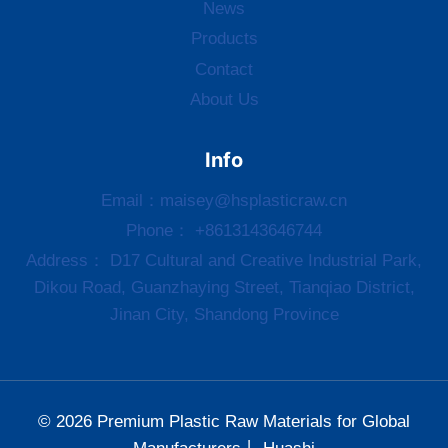
News
Products
Contact
About Us
Info
Email：
maisey@hsplasticraw.cn
Phone： +8613143646744
Address： D17 Cultural and Creative Industrial Park,
Dikou Road, Guanzhaying Street, Tianqiao District,
Jinan City, Shandong Province
© 2026 Premium Plastic Raw Materials for Global