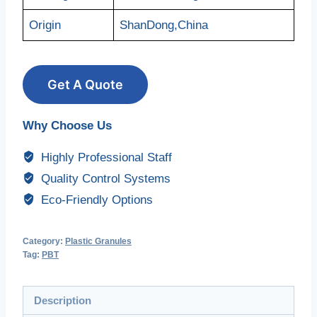
Origin
ShanDong,China
Get A Quote
Why Choose Us
Highly Professional Staff
Quality Control Systems
Eco-Friendly Options
Category:
Plastic Granules
Tag:
PBT
Description