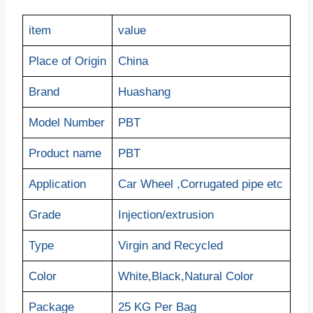
item
value
Place of Origin
China
Brand
Huashang
Model Number
PBT
Product name
PBT
Application
Car Wheel ,Corrugated pipe etc
Grade
Injection/extrusion
Type
Virgin and Recycled
Color
White,Black,Natural Color
Package
25 KG Per Bag