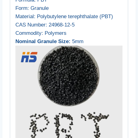
Form
: Granule
Material
: Polybutylene terephthalate (PBT)
CAS Number
: 24968-12-5
Commodity
: Polymers
Nominal Granule Size:
5mm