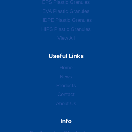
EPS Plastic Granules
EVA Plastic Granules
HDPE Plastic Granules
HIPS Plastic Granules
View All
Useful Links
Home
News
Products
Contact
About Us
Info