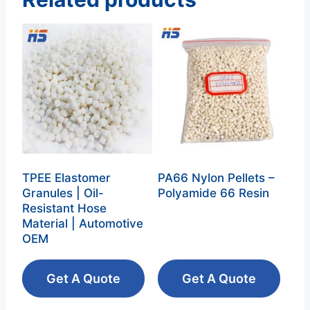
TPEE Elastomer
PA66 Nylon Pellets –
Granules | Oil-
Polyamide 66 Resin‌
Resistant Hose
Material | Automotive
OEM
Get A Quote
Get A Quote