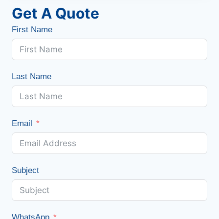
Get A Quote
First Name
Last Name
Email
Subject
WhatsApp