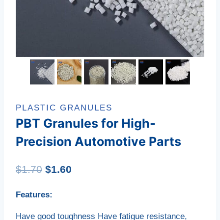
PLASTIC GRANULES
PBT Granules for High-
Precision Automotive Parts
Original
Current
$
1.70
$
1.60
price
price
Features:
was:
is:
Have good toughness Have fatigue resistance,
$1.70.
$1.60.