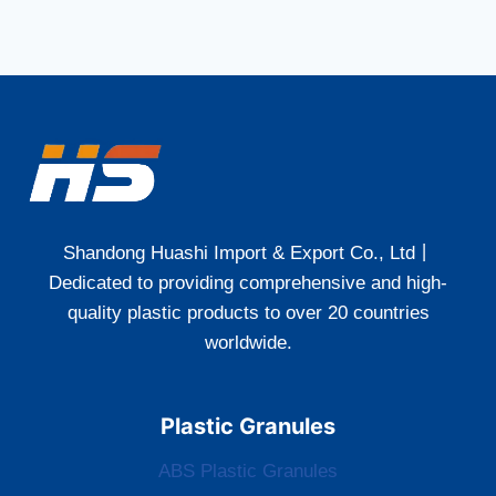
Shandong Huashi Import & Export Co., Ltd丨
Dedicated to providing comprehensive and high-
quality plastic products to over 20 countries
worldwide.
Plastic Granules
ABS Plastic Granules