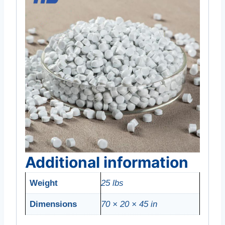
Additional information
Weight
25 lbs
Dimensions
70 × 20 × 45 in