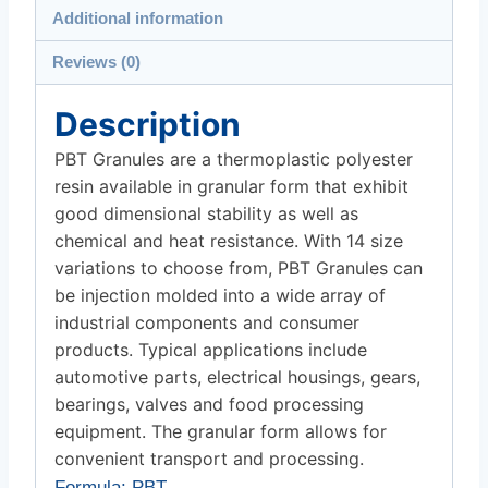
Additional information
Reviews (0)
Description
PBT Granules are a thermoplastic polyester
resin available in granular form that exhibit
good dimensional stability as well as
chemical and heat resistance. With 14 size
variations to choose from, PBT Granules can
be injection molded into a wide array of
industrial components and consumer
products. Typical applications include
automotive parts, electrical housings, gears,
bearings, valves and food processing
equipment. The granular form allows for
convenient transport and processing.
Formula
: PBT