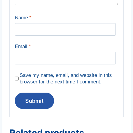
Name
*
Email
*
Save my name, email, and website in this
browser for the next time I comment.
Related products