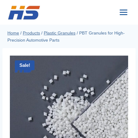
Skip
to
content
Home
/
Products
/
Plastic Granules
/
PBT Granules for High-
Precision Automotive Parts
Sale!