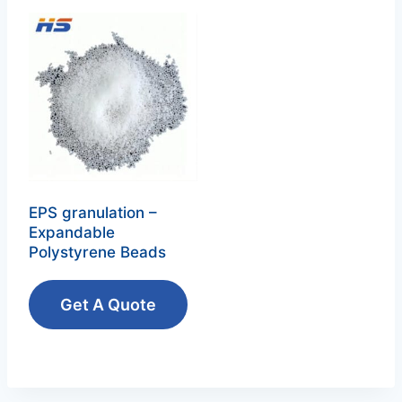
EPS granulation –
Expandable
Polystyrene Beads‌
Get A Quote