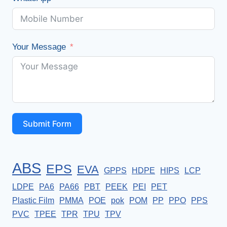
Your Message
Submit Form
ABS
EPS
EVA
GPPS
HDPE
HIPS
LCP
LDPE
PA6
PA66
PBT
PEEK
PEI
PET
Plastic Film
PMMA
POE
pok
POM
PP
PPO
PPS
PVC
TPEE
TPR
TPU
TPV