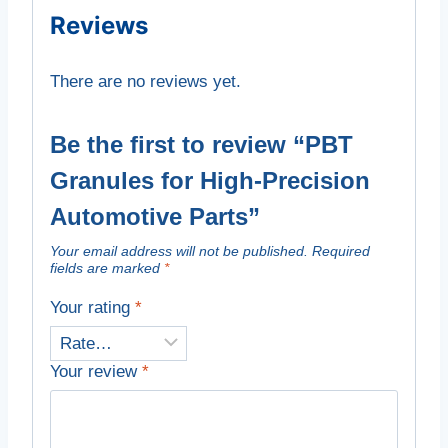
Reviews
There are no reviews yet.
Be the first to review “PBT
Granules for High-Precision
Automotive Parts”
Your email address will not be published.
Required
fields are marked
*
Your rating
*
Your review
*