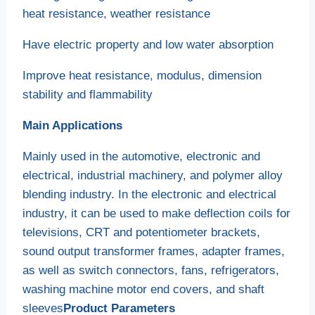
heat resistance, weather resistance
Have electric property and low water absorption
Improve heat resistance, modulus, dimension
stability and flammability
Main Applications
Mainly used in the automotive, electronic and
electrical, industrial machinery, and polymer alloy
blending industry. In the electronic and electrical
industry, it can be used to make deflection coils for
televisions, CRT and potentiometer brackets,
sound output transformer frames, adapter frames,
as well as switch connectors, fans, refrigerators,
washing machine motor end covers, and shaft
sleeves
Product Parameters