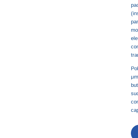
pac
(in
pan
mol
el
co
tra
Pol
μm
bu
su
con
cap