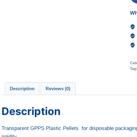
Wh
Cat
Tag
Description
Reviews (0)
Description
Transparent GPPS Plastic Pellets for disposable packaging,
rigidity.