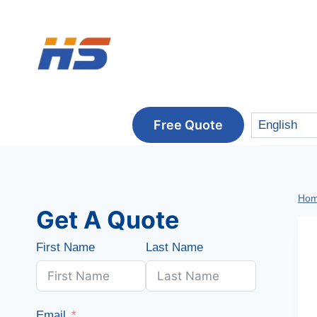
Skip
to
content
Free Quote
Ho
Get A Quote
First Name
Last Name
Email