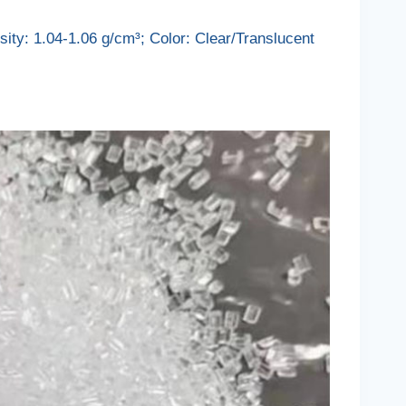
ity: 1.04-1.06 g/cm³; Color: Clear/Translucent