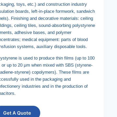
kaging, toys, etc.) and construction industry
sulation boards, left-in-place formwork, sandwich
els). Finishing and decorative materials: ceiling
dings, ceiling tiles, sound-absorbing polystyrene
ements, adhesive bases, and polymer
ncentrates; medical equipment: parts of blood
nsfusion systems, auxiliary disposable tools.
ystyrene is used to produce thin films (up to 100
 or up to 20 μm when mixed with SBS (styrene-
tadiene-styrene) copolymers). These films are
ccessfully used in the packaging and
fectionery industries and in the production of
acitors.
Get A Quote