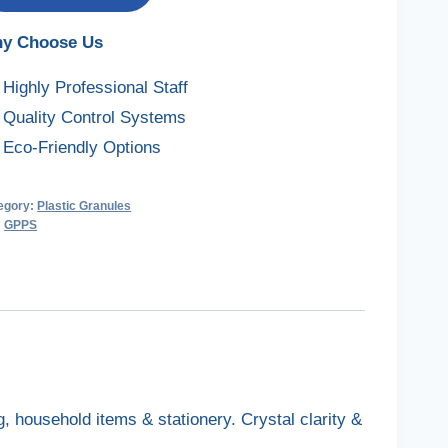
y Choose Us
Highly Professional Staff
Quality Control Systems
Eco-Friendly Options
egory:
Plastic Granules
:
GPPS
 household items & stationery. Crystal clarity &