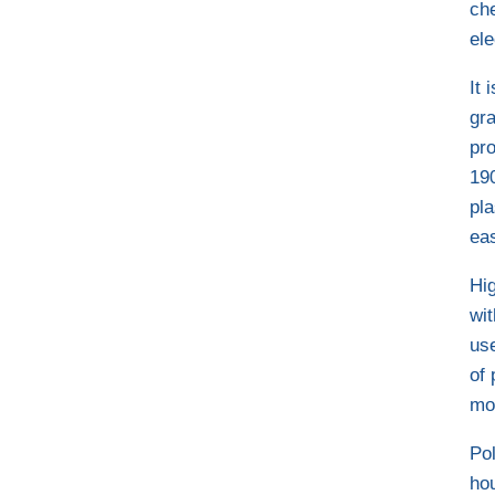
ch
ele
It 
gra
pro
19
pla
ea
Hi
wit
us
of 
mo
Pol
ho