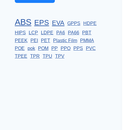
ABS
EPS
EVA
GPPS
HDPE
HIPS
LCP
LDPE
PA6
PA66
PBT
PEEK
PEI
PET
Plastic Film
PMMA
POE
pok
POM
PP
PPO
PPS
PVC
TPEE
TPR
TPU
TPV