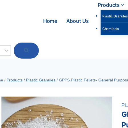
Products
Plastic Granules
Home
About Us
Chemicals
me
/
Products
/
Plastic Granules
/
GPPS Plastic Pellets- General Purpose
P
G
P