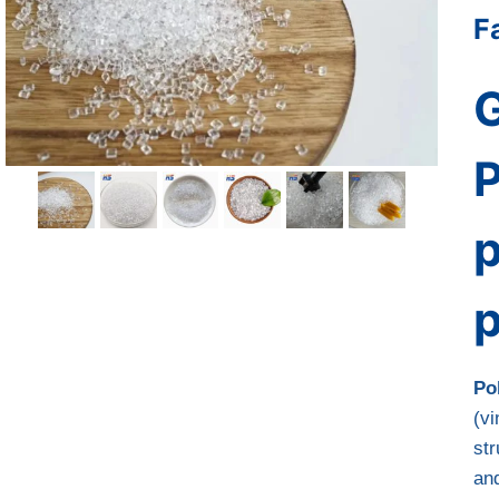
F
G
P
p
Po
(vi
str
an