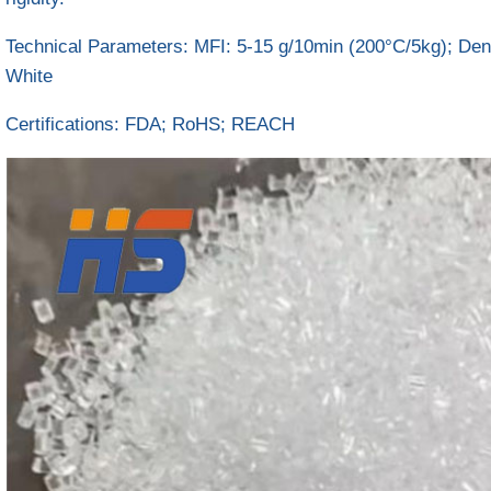
Technical Parameters‌: MFI: 5-15 g/10min (200°C/5kg); Dens
White
Certifications‌: FDA; RoHS; REACH