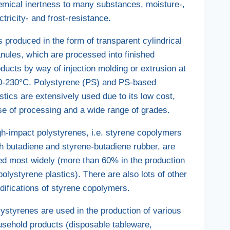
emical inertness to many substances, moisture-,
ctricity- and frost-resistance.
is produced in the form of transparent cylindrical
nules, which are processed into finished
ducts by way of injection molding or extrusion at
0-230°C. Polystyrene (PS) and PS-based
stics are extensively used due to its low cost,
se of processing and a wide range of grades.
gh-impact polystyrenes, i.e. styrene copolymers
h butadiene and styrene-butadiene rubber, are
ed most widely (more than 60% in the production
polystyrene plastics). There are also lots of other
difications of styrene copolymers.
ystyrenes are used in the production of various
usehold products (disposable tableware,