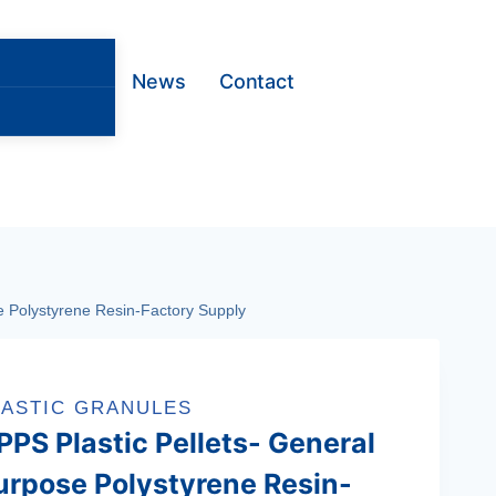
News
Contact
 Polystyrene Resin‌-Factory Supply
LASTIC GRANULES
PPS Plastic Pellets- General
urpose Polystyrene Resin‌-