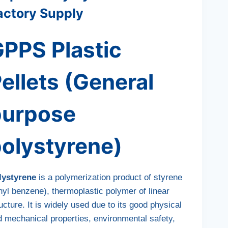
actory Supply
PPS Plastic
ellets (General
purpose
olystyrene)
lystyrene
is a polymerization product of styrene
nyl benzene), thermoplastic polymer of linear
ucture. It is widely used due to its good physical
d mechanical properties, environmental safety,