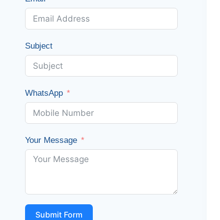
Subject
WhatsApp
Your Message
Submit Form