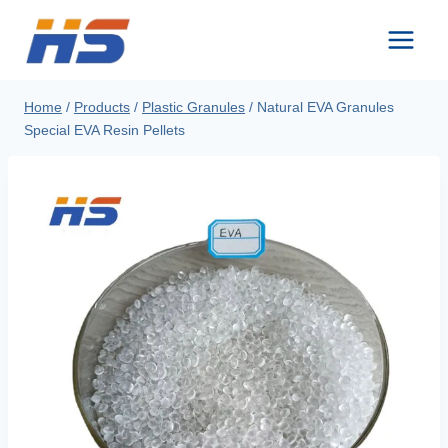
Skip
to
content
Home
/
Products
/
Plastic Granules
/
Natural EVA Granules
Special EVA Resin Pellets