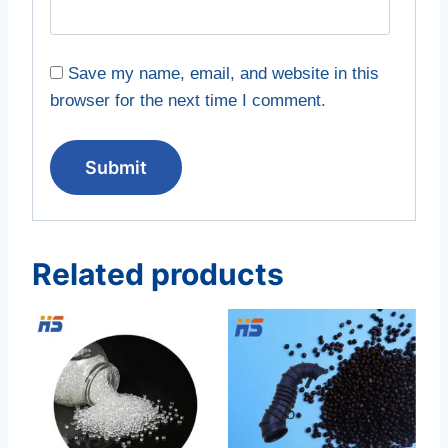
Save my name, email, and website in this
browser for the next time I comment.
Related products