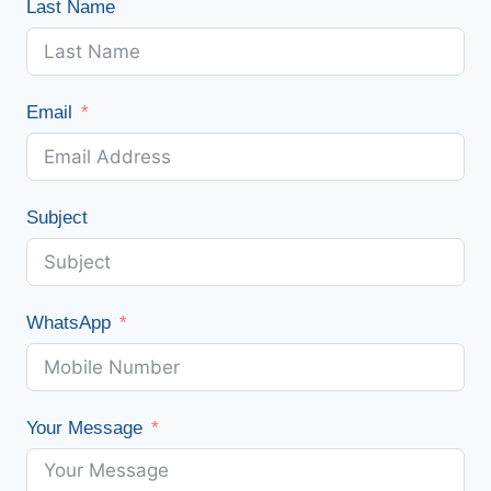
Last Name
Email
Subject
WhatsApp
Your Message