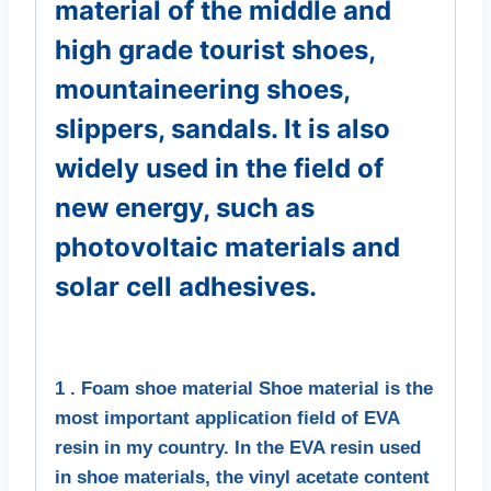
material of the middle and
high grade tourist shoes,
mountaineering shoes,
slippers, sandals. It is also
widely used in the field of
new energy, such as
photovoltaic materials and
solar cell adhesives.
1 . Foam shoe material Shoe material is the
most important application field of EVA
resin in my country. In the EVA resin used
in shoe materials, the vinyl acetate content