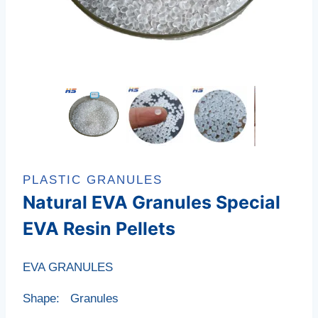
PLASTIC GRANULES
Natural EVA Granules Special
EVA Resin Pellets
EVA GRANULES
Shape: Granules