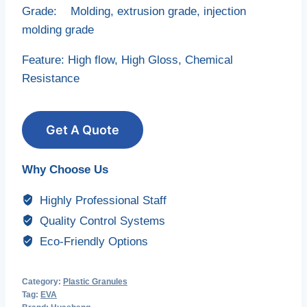
Grade: Molding, extrusion grade, injection
molding grade
Feature: High flow, High Gloss, Chemical
Resistance
Get A Quote
Why Choose Us
Highly Professional Staff
Quality Control Systems
Eco-Friendly Options
Category:
Plastic Granules
Tag:
EVA