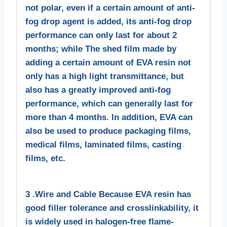
not polar, even if a certain amount of anti-
fog drop agent is added, its anti-fog drop
performance can only last for about 2
months; while The shed film made by
adding a certain amount of EVA resin not
only has a high light transmittance, but
also has a greatly improved anti-fog
performance, which can generally last for
more than 4 months. In addition, EVA can
also be used to produce packaging films,
medical films, laminated films, casting
films, etc.
3 .Wire and Cable Because EVA resin has
good filler tolerance and crosslinkability, it
is widely used in halogen-free flame-