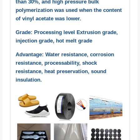
than 30%, and high pressure bulk
polymerization was used when the content
of vinyl acetate was lower.
Grade: Processing level Extrusion grade,
injection grade, hot melt grade
Advantage: Water resistance, corrosion
resistance, processability, shock
resistance, heat preservation, sound
insulation.