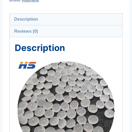
Brand:
Huashang
Description
Reviews (0)
Description