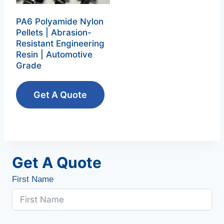
PA6 Polyamide Nylon
Pellets | Abrasion-
Resistant Engineering
Resin | Automotive
Grade
Get A Quote
Get A Quote
First Name