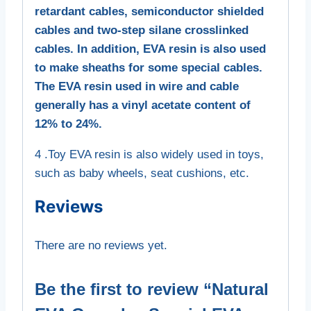
retardant cables, semiconductor shielded
cables and two-step silane crosslinked
cables. In addition, EVA resin is also used
to make sheaths for some special cables.
The EVA resin used in wire and cable
generally has a vinyl acetate content of
12% to 24%.
4 .Toy EVA resin is also widely used in toys,
such as baby wheels, seat cushions, etc.
Reviews
There are no reviews yet.
Be the first to review “Natural