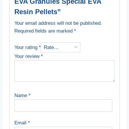
EVA Granules Special EVA
Resin Pellets”
Your email address will not be published.
Required fields are marked
*
Your rating
*
Your review
*
Name
*
Email
*