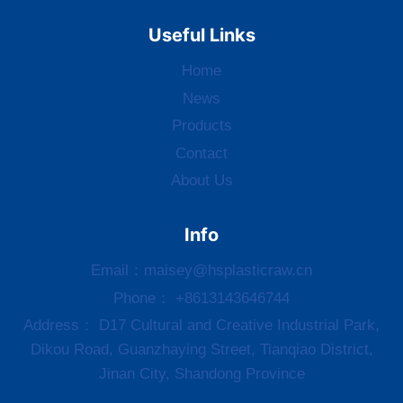
Useful Links
Home
News
Products
Contact
About Us
Info
Email：
maisey@hsplasticraw.cn
Phone： +8613143646744
Address： D17 Cultural and Creative Industrial Park,
Dikou Road, Guanzhaying Street, Tianqiao District,
Jinan City, Shandong Province