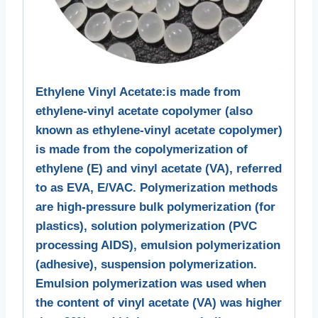
Ethylene Vinyl Acetate:is made from
ethylene-vinyl acetate copolymer (also
known as ethylene-vinyl acetate copolymer)
is made from the copolymerization of
ethylene (E) and vinyl acetate (VA), referred
to as EVA, E/VAC. Polymerization methods
are high-pressure bulk polymerization (for
plastics), solution polymerization (PVC
processing AIDS), emulsion polymerization
(adhesive), suspension polymerization.
Emulsion polymerization was used when
the content of vinyl acetate (VA) was higher