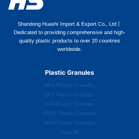
Shandong Huashi Import & Export Co., Ltd丨
Dedicated to providing comprehensive and high-
quality plastic products to over 20 countries
worldwide.
Plastic Granules
ABS Plastic Granules
EPS Plastic Granules
EVA Plastic Granules
HDPE Plastic Granules
HIPS Plastic Granules
View All