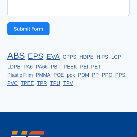
Submit Form
ABS
EPS
EVA
GPPS
HDPE
HIPS
LCP
LDPE
PA6
PA66
PBT
PEEK
PEI
PET
Plastic Film
PMMA
POE
pok
POM
PP
PPO
PPS
PVC
TPEE
TPR
TPU
TPV