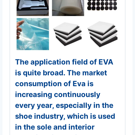
The application field of EVA
is quite broad. The market
consumption of Eva is
increasing continuously
every year, especially in the
shoe industry, which is used
in the sole and interior