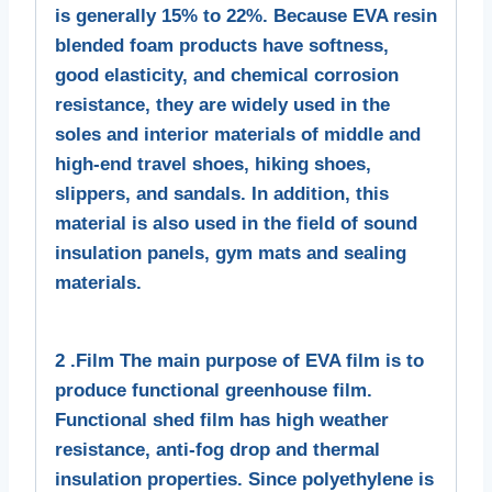
is generally 15% to 22%. Because EVA resin
blended foam products have softness,
good elasticity, and chemical corrosion
resistance, they are widely used in the
soles and interior materials of middle and
high-end travel shoes, hiking shoes,
slippers, and sandals. In addition, this
material is also used in the field of sound
insulation panels, gym mats and sealing
materials.
2 .Film The main purpose of EVA film is to
produce functional greenhouse film.
Functional shed film has high weather
resistance, anti-fog drop and thermal
insulation properties. Since polyethylene is