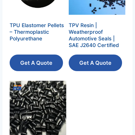
TPU Elastomer Pellets
TPV Resin |
– Thermoplastic
Weatherproof
Polyurethane‌
Automotive Seals |
SAE J2640 Certified
Get A Quote
Get A Quote