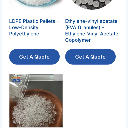
LDPE Plastic Pellets –
Ethylene-vinyl acetate
Low-Density
(EVA Granules) –
Polyethylene‌
Ethylene-Vinyl Acetate
Copolymer‌
Get A Quote
Get A Quote