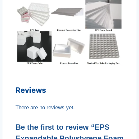
Reviews
There are no reviews yet.
Be the first to review “EPS
Expandable Polystyrene Foam