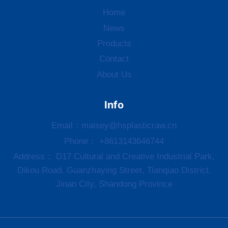
Home
News
Products
Contact
About Us
Info
Email：
maisey@hsplasticraw.cn
Phone： +8613143646744
Address： D17 Cultural and Creative Industrial Park,
Dikou Road, Guanzhaying Street, Tianqiao District,
Jinan City, Shandong Province