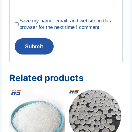
Save my name, email, and website in this
browser for the next time I comment.
Related products