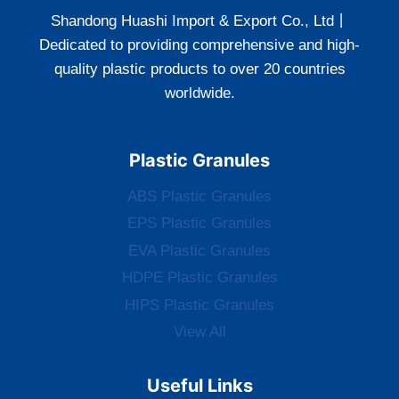
Shandong Huashi Import & Export Co., Ltd丨
Dedicated to providing comprehensive and high-
quality plastic products to over 20 countries
worldwide.
Plastic Granules
ABS Plastic Granules
EPS Plastic Granules
EVA Plastic Granules
HDPE Plastic Granules
HIPS Plastic Granules
View All
Useful Links