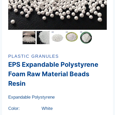
PLASTIC GRANULES
EPS Expandable Polystyrene
Foam Raw Material Beads
Resin
Expandable Polystyrene
Color: White