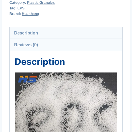
Category:
Plastic Granules
Tag:
EPS
Brand:
Huashang
Description
Reviews (0)
Description