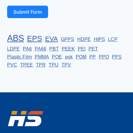
Submit Form
ABS
EPS
EVA
GPPS
HDPE
HIPS
LCP
LDPE
PA6
PA66
PBT
PEEK
PEI
PET
Plastic Film
PMMA
POE
pok
POM
PP
PPO
PPS
PVC
TPEE
TPR
TPU
TPV