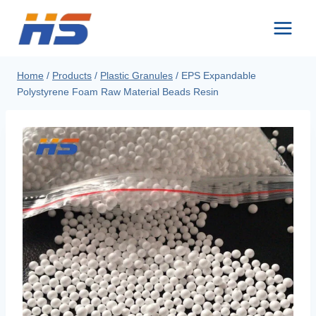
Skip
to
content
Home
/
Products
/
Plastic Granules
/
EPS Expandable
Polystyrene Foam Raw Material Beads Resin