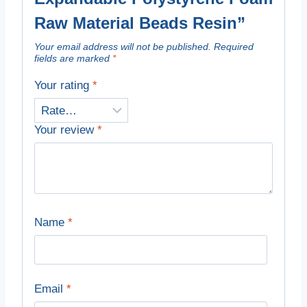
Raw Material Beads Resin”
Your email address will not be published.
Required
fields are marked
*
Your rating
*
Your review
*
Name
*
Email
*