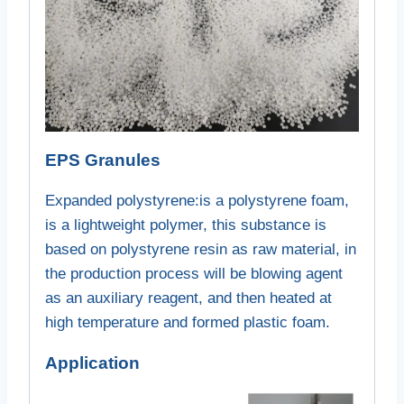
EPS Granules
Expanded polystyrene:
is a polystyrene foam,
is a lightweight polymer, this substance is
based on polystyrene resin as raw material, in
the production process will be blowing agent
as an auxiliary reagent, and then heated at
high temperature and formed plastic foam.
Application