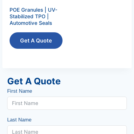
POE Granules | UV-
Stabilized TPO |
Automotive Seals
Get A Quote
Get A Quote
First Name
Last Name