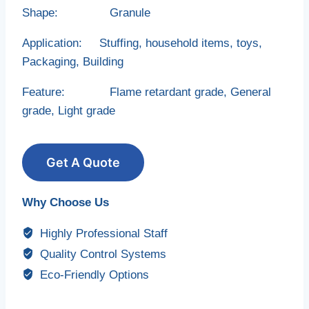
Shape: Granule
Application: Stuffing, household items, toys,
Packaging, Building
Feature: Flame retardant grade, General
grade, Light grade
Get A Quote
Why Choose Us
Highly Professional Staff
Quality Control Systems
Eco-Friendly Options