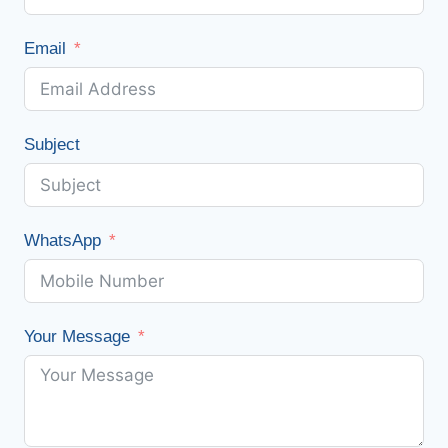
Email
Subject
WhatsApp
Your Message