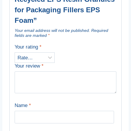
for Packaging Fillers EPS
Foam”
Your email address will not be published.
Required
fields are marked
*
Your rating
*
Your review
*
Name
*