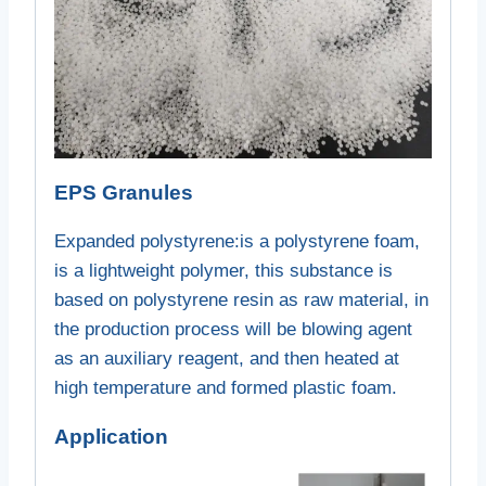
EPS Granules
Expanded polystyrene:
is a polystyrene foam,
is a lightweight polymer, this substance is
based on polystyrene resin as raw material, in
the production process will be blowing agent
as an auxiliary reagent, and then heated at
high temperature and formed plastic foam.
Application