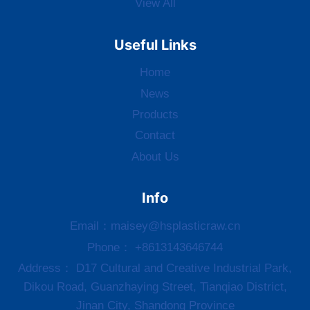
View All
Useful Links
Home
News
Products
Contact
About Us
Info
Email：
maisey@hsplasticraw.cn
Phone： +8613143646744
Address： D17 Cultural and Creative Industrial Park,
Dikou Road, Guanzhaying Street, Tianqiao District,
Jinan City, Shandong Province