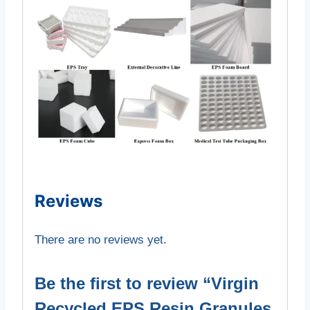
Reviews
There are no reviews yet.
Be the first to review “Virgin
Recycled EPS Resin Granules