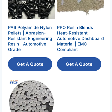
PA6 Polyamide Nylon
PPO Resin Blends |
Pellets | Abrasion-
Heat-Resistant
Resistant Engineering
Automotive Dashboard
Resin | Automotive
Material | EMC-
Grade
Compliant
Get A Quote
Get A Quote