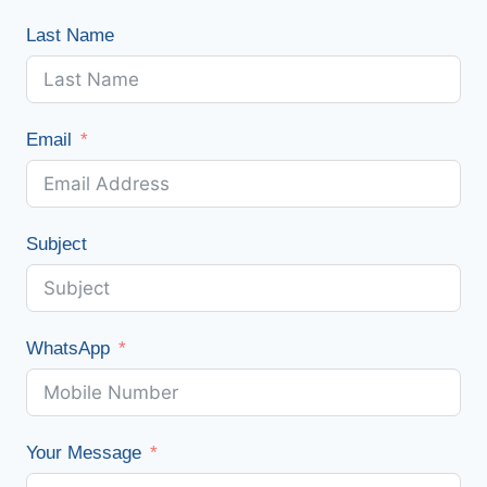
Last Name
Email
Subject
WhatsApp
Your Message