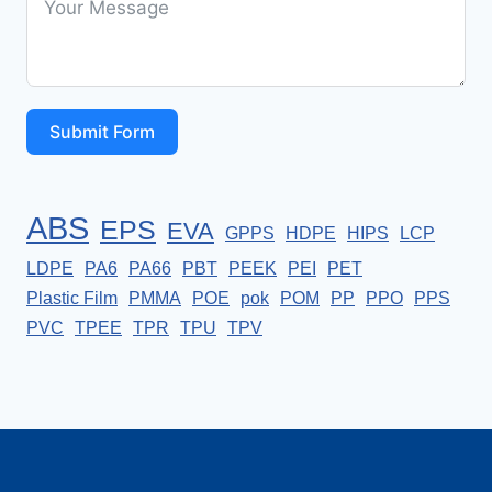
Submit Form
ABS
EPS
EVA
GPPS
HDPE
HIPS
LCP
LDPE
PA6
PA66
PBT
PEEK
PEI
PET
Plastic Film
PMMA
POE
pok
POM
PP
PPO
PPS
PVC
TPEE
TPR
TPU
TPV