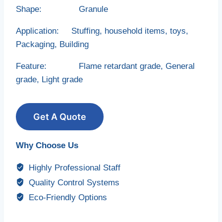
Shape: Granule
Application: Stuffing, household items, toys,
Packaging, Building
Feature: Flame retardant grade, General
grade, Light grade
Get A Quote
Why Choose Us
Highly Professional Staff
Quality Control Systems
Eco-Friendly Options