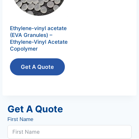
Ethylene-vinyl acetate
(EVA Granules) –
Ethylene-Vinyl Acetate
Copolymer‌
Get A Quote
Get A Quote
First Name