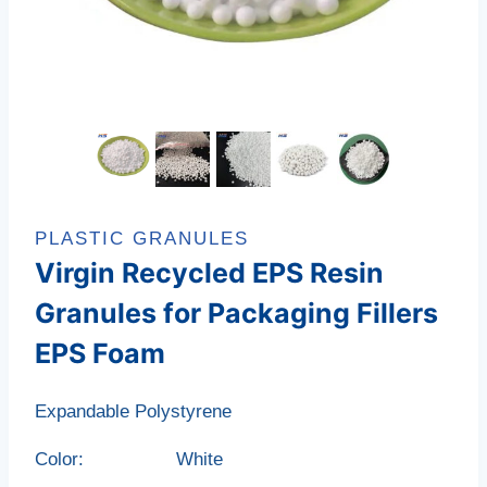
PLASTIC GRANULES
Virgin Recycled EPS Resin
Granules for Packaging Fillers
EPS Foam
Expandable Polystyrene
Color: White