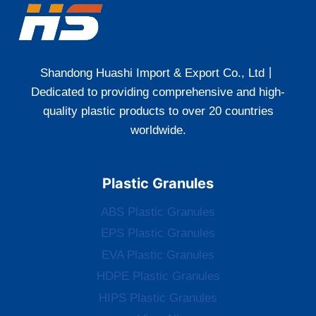
Shandong Huashi Import & Export Co., Ltd丨
Dedicated to providing comprehensive and high-
quality plastic products to over 20 countries
worldwide.
Plastic Granules
ABS Plastic Granules
EPS Plastic Granules
EVA Plastic Granules
HDPE Plastic Granules
HIPS Plastic Granules