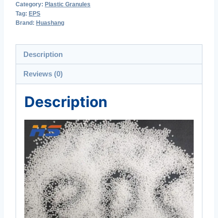
Category:
Plastic Granules
Tag:
EPS
Brand:
Huashang
Description
Reviews (0)
Description