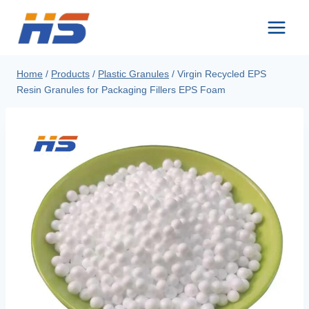
Skip
to
content
Home
/
Products
/
Plastic Granules
/
Virgin Recycled EPS
Resin Granules for Packaging Fillers EPS Foam