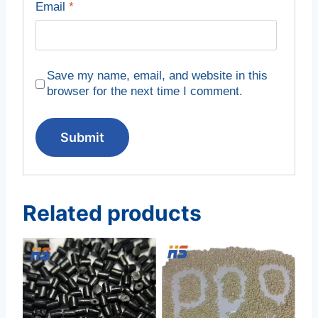
Email
*
Save my name, email, and website in this
browser for the next time I comment.
Related products