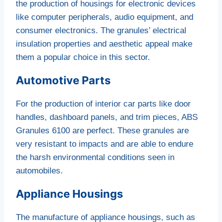
the production of housings for electronic devices
like computer peripherals, audio equipment, and
consumer electronics. The granules’ electrical
insulation properties and aesthetic appeal make
them a popular choice in this sector.
Automotive Parts
For the production of interior car parts like door
handles, dashboard panels, and trim pieces, ABS
Granules 6100 are perfect. These granules are
very resistant to impacts and are able to endure
the harsh environmental conditions seen in
automobiles.
Appliance Housings
The manufacture of appliance housings, such as