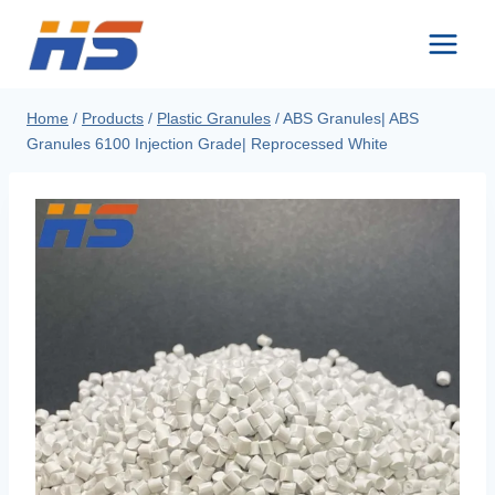
Skip
to
content
Home
/
Products
/
Plastic Granules
/
ABS Granules| ABS
Granules 6100 Injection Grade| Reprocessed White