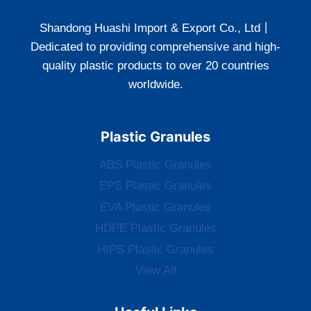
Shandong Huashi Import & Export Co., Ltd丨
Dedicated to providing comprehensive and high-
quality plastic products to over 20 countries
worldwide.
Plastic Granules
ABS Plastic Granules
EPS Plastic Granules
EVA Plastic Granules
HDPE Plastic Granules
HIPS Plastic Granules
View All