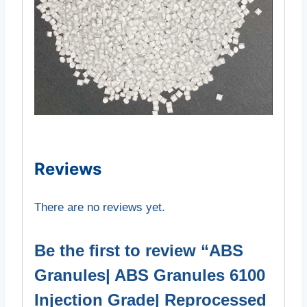
Reviews
There are no reviews yet.
Be the first to review “ABS
Granules| ABS Granules 6100
Injection Grade| Reprocessed