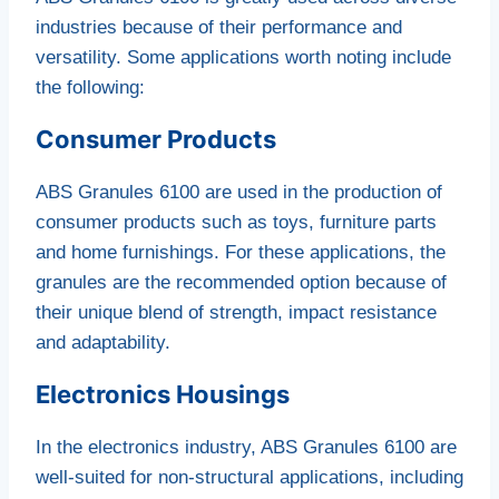
industries because of their performance and
versatility. Some applications worth noting include
the following:
Consumer Products
ABS Granules 6100 are used in the production of
consumer products such as toys, furniture parts
and home furnishings. For these applications, the
granules are the recommended option because of
their unique blend of strength, impact resistance
and adaptability.
Electronics Housings
In the electronics industry, ABS Granules 6100 are
well-suited for non-structural applications, including