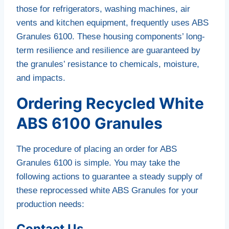
those for refrigerators, washing machines, air
vents and kitchen equipment, frequently uses ABS
Granules 6100. These housing components’ long-
term resilience and resilience are guaranteed by
the granules’ resistance to chemicals, moisture,
and impacts.
Ordering Recycled White
ABS 6100 Granules
The procedure of placing an order for ABS
Granules 6100 is simple. You may take the
following actions to guarantee a steady supply of
these reprocessed white ABS Granules for your
production needs:
Contact Us