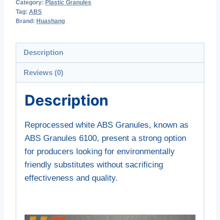
Category:
Plastic Granules
Tag:
ABS
Brand:
Huashang
Description
Reviews (0)
Description
Reprocessed white ABS Granules, known as
ABS Granules 6100, present a strong option
for producers looking for environmentally
friendly substitutes without sacrificing
effectiveness and quality.