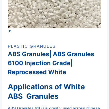
PLASTIC GRANULES
ABS Granules| ABS Granules
6100 Injection Grade|
Reprocessed White
Applications of White
ABS Granules
ABS Granules 6100 is greatly used across diverse