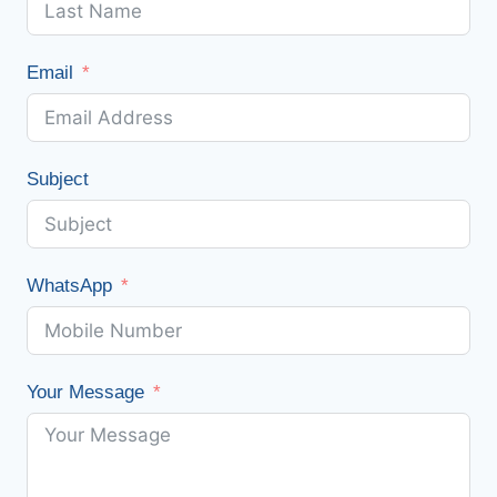
Email
Subject
WhatsApp
Your Message