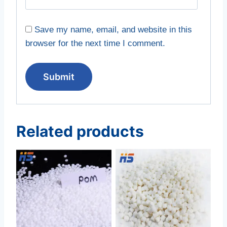
Save my name, email, and website in this
browser for the next time I comment.
Related products