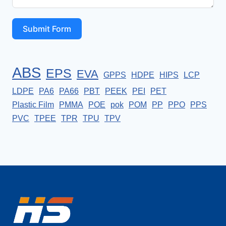
Submit Form
ABS
EPS
EVA
GPPS
HDPE
HIPS
LCP
LDPE
PA6
PA66
PBT
PEEK
PEI
PET
Plastic Film
PMMA
POE
pok
POM
PP
PPO
PPS
PVC
TPEE
TPR
TPU
TPV