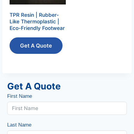
TPR Resin | Rubber-
Like Thermoplastic |
Eco-Friendly Footwear
Get A Quote
Get A Quote
First Name
Last Name