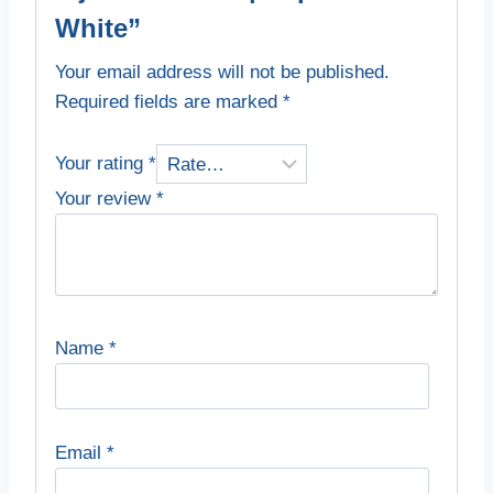
White”
Your email address will not be published.
Required fields are marked
*
Your rating
*
Your review
*
Name
*
Email
*