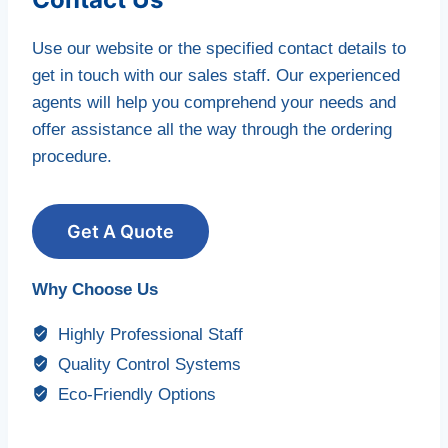
Use our website or the specified contact details to
get in touch with our sales staff. Our experienced
agents will help you comprehend your needs and
offer assistance all the way through the ordering
procedure.
Get A Quote
Why Choose Us
Highly Professional Staff
Quality Control Systems
Eco-Friendly Options