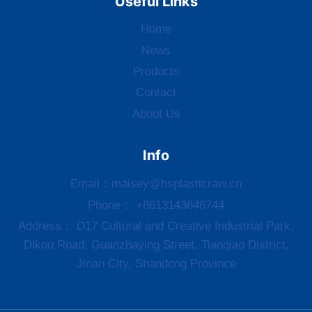
Useful Links
Home
News
Products
Contact
About Us
Info
Email：
maisey@hsplasticraw.cn
Phone： +8613143646744
Address： D17 Cultural and Creative Industrial Park,
Dikou Road, Guanzhaying Street, Tianqiao District,
Jinan City, Shandong Province