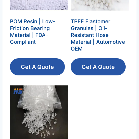
POM Resin | Low-
TPEE Elastomer
Friction Bearing
Granules | Oil-
Material | FDA-
Resistant Hose
Compliant
Material | Automotive
OEM
Get A Quote
Get A Quote