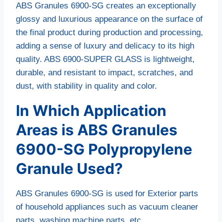
ABS Granules 6900-SG creates an exceptionally
glossy and luxurious appearance on the surface of
the final product during production and processing,
adding a sense of luxury and delicacy to its high
quality. ABS 6900-SUPER GLASS is lightweight,
durable, and resistant to impact, scratches, and
dust, with stability in quality and color.
In Which Application
Areas is ABS Granules
6900-SG Polypropylene
Granule Used?
ABS Granules 6900-SG is used for Exterior parts
of household appliances such as vacuum cleaner
parts, washing machine parts, etc.