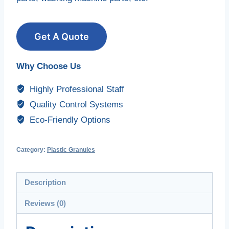
Get A Quote
Why Choose Us
Highly Professional Staff
Quality Control Systems
Eco-Friendly Options
Category:
Plastic Granules
Description
Reviews (0)