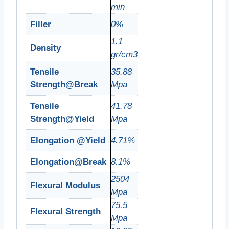
min
Filler
0%
1.1
Density
gr/cm3
Tensile
35.88
Strength@Break
Mpa
Tensile
41.78
Strength@Yield
Mpa
Elongation @Yield
4.71%
Elongation@Break
8.1%
2504
Flexural Modulus
Mpa
75.5
Flexural Strength
Mpa