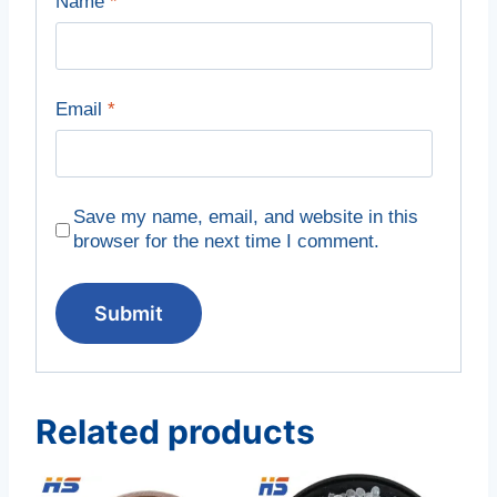
Name
*
Email
*
Save my name, email, and website in this
browser for the next time I comment.
Related products