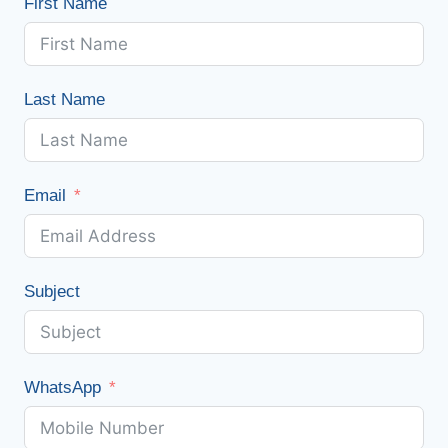
First Name
Last Name
Email
Subject
WhatsApp