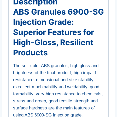
Description
ABS Granules 6900-SG
Injection Grade:
Superior Features for
High-Gloss, Resilient
Products
The self-color ABS granules, high gloss and
brightness of the final product, high impact
resistance, dimensional and size stability,
excellent machinability and weldability, good
formability, very high resistance to chemicals,
stress and creep, good tensile strength and
surface hardness are the main features of
using ABS 6900-SG injection grade.