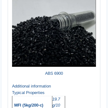
ABS 6900
Additional information
Typical Properties
19.7
MFI (5kg/200◦c)
g/10