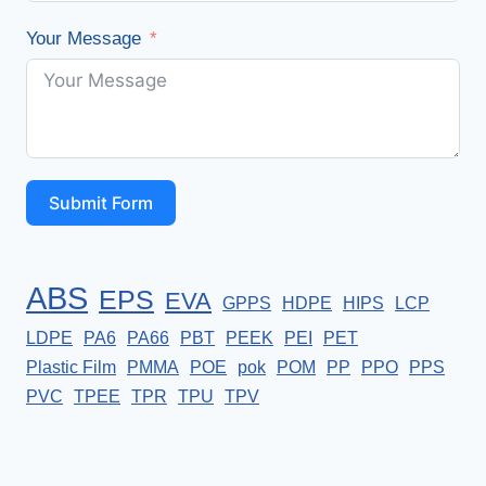
Your Message
Submit Form
ABS
EPS
EVA
GPPS
HDPE
HIPS
LCP
LDPE
PA6
PA66
PBT
PEEK
PEI
PET
Plastic Film
PMMA
POE
pok
POM
PP
PPO
PPS
PVC
TPEE
TPR
TPU
TPV