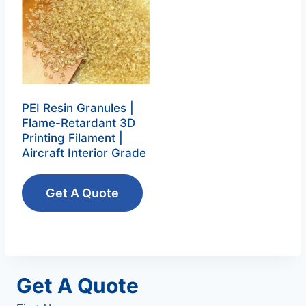
PEI Resin Granules |
Flame-Retardant 3D
Printing Filament |
Aircraft Interior Grade
Get A Quote
Get A Quote