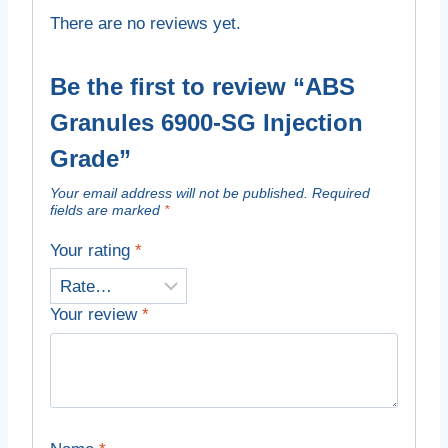
There are no reviews yet.
Be the first to review “ABS
Granules 6900-SG Injection
Grade”
Your email address will not be published.
Required
fields are marked
*
Your rating
*
Your review
*