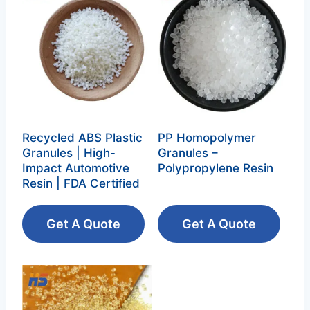
Recycled ABS Plastic
PP Homopolymer
Granules | High-
Granules –
Impact Automotive
Polypropylene Resin‌
Resin | FDA Certified
Get A Quote
Get A Quote