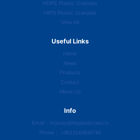
HDPE Plastic Granules
HIPS Plastic Granules
View All
Useful Links
Home
News
Products
Contact
About Us
Info
Email：
maisey@hsplasticraw.cn
Phone： +8613143646744