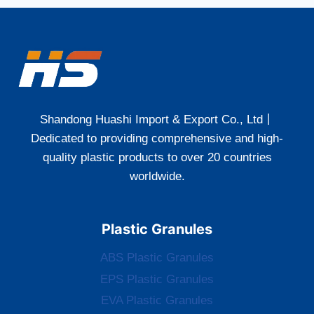
Shandong Huashi Import & Export Co., Ltd丨
Dedicated to providing comprehensive and high-
quality plastic products to over 20 countries
worldwide.
Plastic Granules
ABS Plastic Granules
EPS Plastic Granules
EVA Plastic Granules