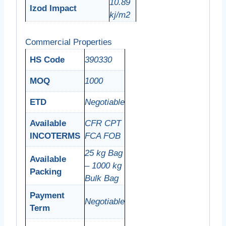
10.89
Izod Impact
kj/m2
Commercial Properties
HS Code
390330
MOQ
1000
ETD
Negotiable
Available
CFR
CPT
INCOTERMS
FCA
FOB
25 kg Bag
Available
– 1000 kg
Packing
Bulk Bag
Payment
Negotiable
Term