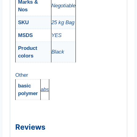
Marks &
Negotiable
Nos
SKU
25 kg Bag
MSDS
YES
Product
Black
colors
Other
basic
abs
polymer
Reviews