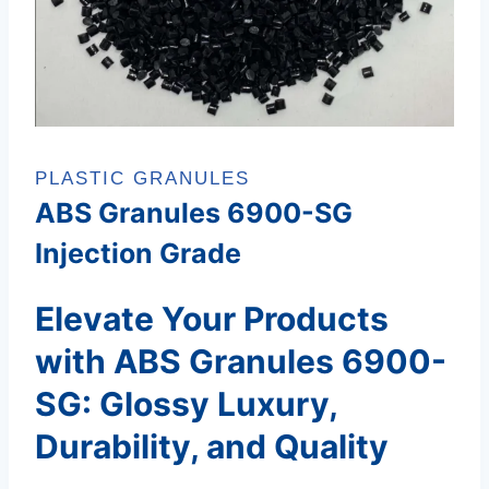
PLASTIC GRANULES
ABS Granules 6900-SG
Injection Grade
Elevate Your Products
with ABS Granules 6900-
SG: Glossy Luxury,
Durability, and Quality