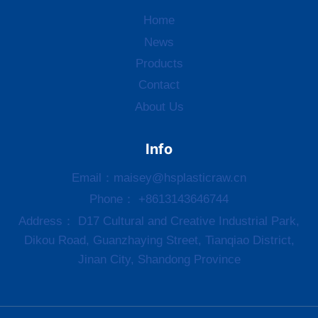
Home
News
Products
Contact
About Us
Info
Email：
maisey@hsplasticraw.cn
Phone： +8613143646744
Address： D17 Cultural and Creative Industrial Park,
Dikou Road, Guanzhaying Street, Tianqiao District,
Jinan City, Shandong Province