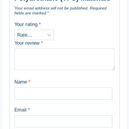
Your email address will not be published.
Required
fields are marked
*
Your rating
*
Your review
*
Name
*
Email
*