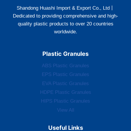
Shandong Huashi Import & Export Co., Ltd丨
Dedicated to providing comprehensive and high-
quality plastic products to over 20 countries
worldwide.
Plastic Granules
ABS Plastic Granules
EPS Plastic Granules
EVA Plastic Granules
HDPE Plastic Granules
HIPS Plastic Granules
View All
Useful Links