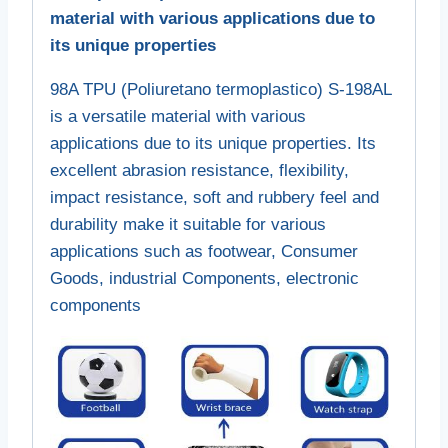
material with various applications due to
its unique properties
98A TPU (Poliuretano termoplastico) S-198AL
is a versatile material with various
applications due to its unique properties. Its
excellent abrasion resistance, flexibility,
impact resistance, soft and rubbery feel and
durability make it suitable for various
applications such as footwear, Consumer
Goods, industrial Components, electronic
components