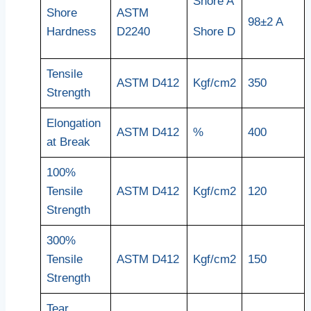
Shore A
Shore
ASTM
98±2 A
Hardness
D2240
Shore D
Tensile
ASTM D412
Kgf/cm2
350
Strength
Elongation
ASTM D412
%
400
at Break
100%
Tensile
ASTM D412
Kgf/cm2
120
Strength
300%
Tensile
ASTM D412
Kgf/cm2
150
Strength
Tear