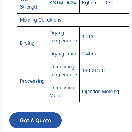
ASTM D624
Kgf/cm
130
Strength
Molding Conditions
Drying
100°C
Temperature
Drying
Drying Time
2-4hrs
Processing
190-215°C
Temperature
Processing
Processing
Injection Molding
Mold
Get A Quote