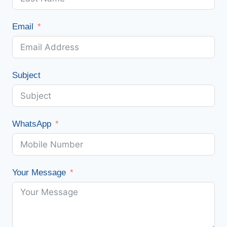
Email
Subject
WhatsApp
Your Message