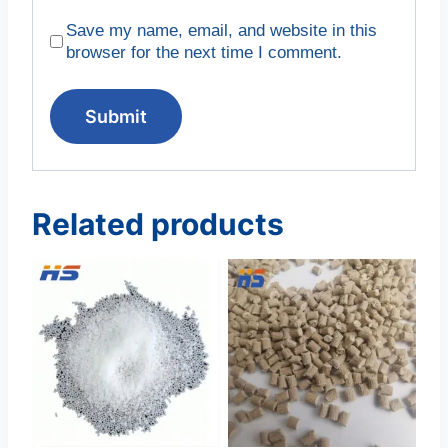
Save my name, email, and website in this
browser for the next time I comment.
Related products