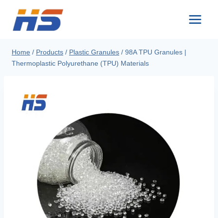
Skip
to
content
Home
/
Products
/
Plastic Granules
/
98A TPU Granules |
Thermoplastic Polyurethane (TPU) Materials