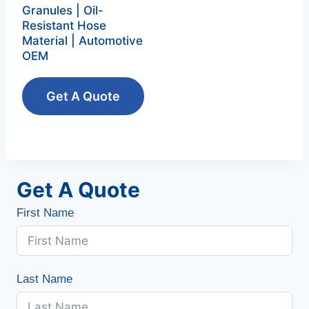
Granules | Oil-
Resistant Hose
Material | Automotive
OEM
Get A Quote
Get A Quote
First Name
Last Name