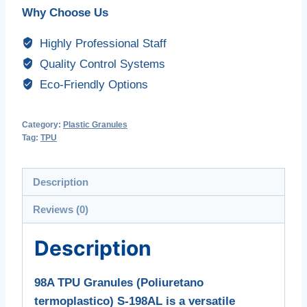
Why Choose Us
Highly Professional Staff
Quality Control Systems
Eco-Friendly Options
Category:
Plastic Granules
Tag:
TPU
Description
Reviews (0)
Description
98A TPU Granules (Poliuretano
termoplastico) S-198AL is a versatile