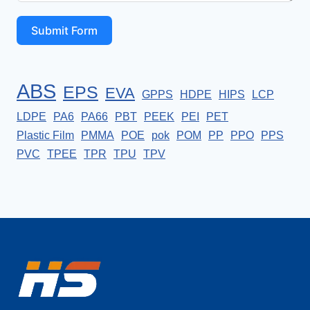
Submit Form
ABS
EPS
EVA
GPPS
HDPE
HIPS
LCP
LDPE
PA6
PA66
PBT
PEEK
PEI
PET
Plastic Film
PMMA
POE
pok
POM
PP
PPO
PPS
PVC
TPEE
TPR
TPU
TPV