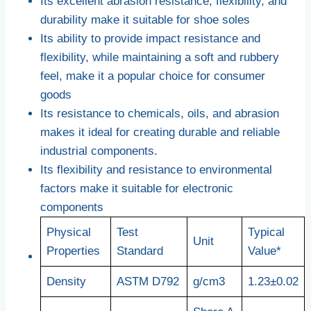
Its excellent abrasion resistance, flexibility, and
durability make it suitable for shoe soles
Its ability to provide impact resistance and
flexibility, while maintaining a soft and rubbery
feel, make it a popular choice for consumer
goods
Its resistance to chemicals, oils, and abrasion
makes it ideal for creating durable and reliable
industrial components.
Its flexibility and resistance to environmental
factors make it suitable for electronic
components
Physical
Test
Typical
Unit
Properties
Standard
Value*
Density
ASTM D792
g/cm3
1.23±0.02