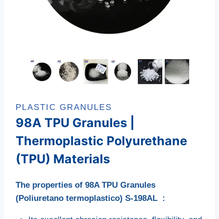
PLASTIC GRANULES
98A TPU Granules |
Thermoplastic Polyurethane
(TPU) Materials
The properties of 98A TPU Granules
(Poliuretano termoplastico) S-198AL :