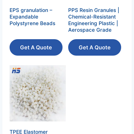
EPS granulation –
PPS Resin Granules |
Expandable
Chemical-Resistant
Polystyrene Beads‌
Engineering Plastic |
Aerospace Grade
Get A Quote
Get A Quote
TPEE Elastomer