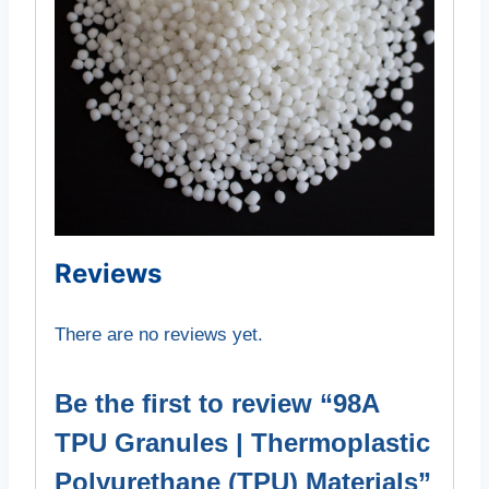
Reviews
There are no reviews yet.
Be the first to review “98A
TPU Granules | Thermoplastic
Polyurethane (TPU) Materials”