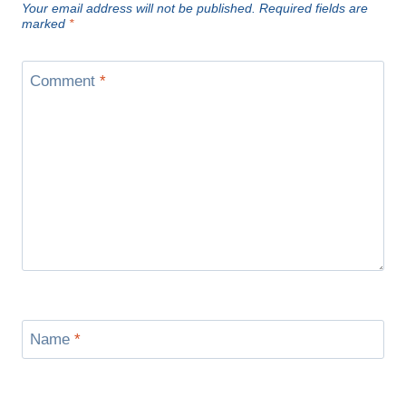
Your email address will not be published.
Required fields are
marked
*
Comment
*
Name
*