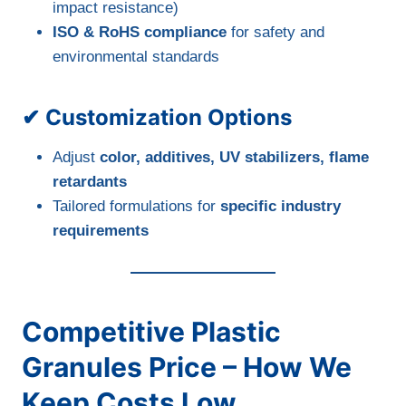
impact resistance)
ISO & RoHS compliance
for safety and
environmental standards
✔ Customization Options
Adjust
color, additives, UV stabilizers, flame
retardants
Tailored formulations for
specific industry
requirements
Competitive Plastic
Granules Price – How We
Keep Costs Low