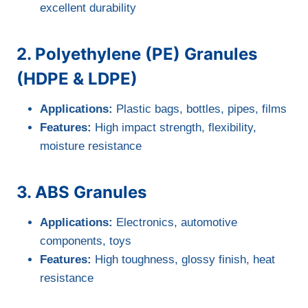
excellent durability
2. Polyethylene (PE) Granules
(HDPE & LDPE)
Applications:
Plastic bags, bottles, pipes, films
Features:
High impact strength, flexibility,
moisture resistance
3. ABS Granules
Applications:
Electronics, automotive
components, toys
Features:
High toughness, glossy finish, heat
resistance