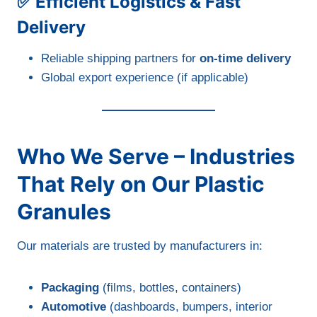
✅ Efficient Logistics & Fast
Delivery
Reliable shipping partners for
on-time delivery
Global export experience (if applicable)
Who We Serve – Industries
That Rely on Our Plastic
Granules
Our materials are trusted by manufacturers in:
Packaging
(films, bottles, containers)
Automotive
(dashboards, bumpers, interior