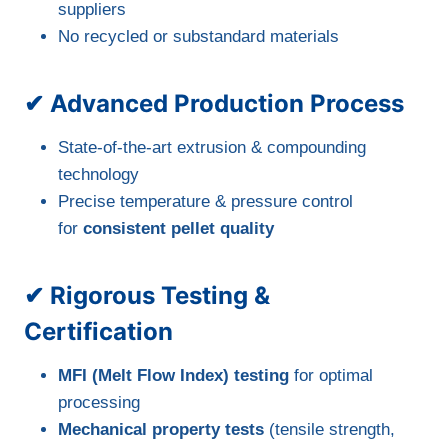
suppliers
No recycled or substandard materials
✔ Advanced Production Process
State-of-the-art extrusion & compounding
technology
Precise temperature & pressure control
for
consistent pellet quality
✔ Rigorous Testing &
Certification
MFI (Melt Flow Index) testing
for optimal
processing
Mechanical property tests
(tensile strength,