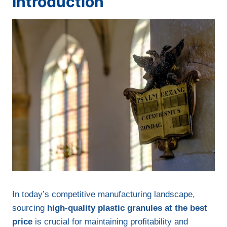
Introduction
In today’s competitive manufacturing landscape,
sourcing
high-quality plastic granules at the best
price
is crucial for maintaining profitability and