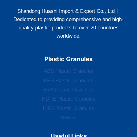
Shandong Huashi Import & Export Co., Ltd丨
Dedicated to providing comprehensive and high-
quality plastic products to over 20 countries
worldwide.
Plastic Granules
ABS Plastic Granules
EPS Plastic Granules
EVA Plastic Granules
HDPE Plastic Granules
HIPS Plastic Granules
View All
Useful Links