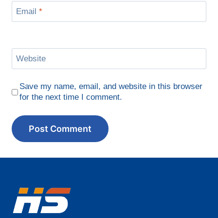
Email
*
Website
Save my name, email, and website in this browser
for the next time I comment.