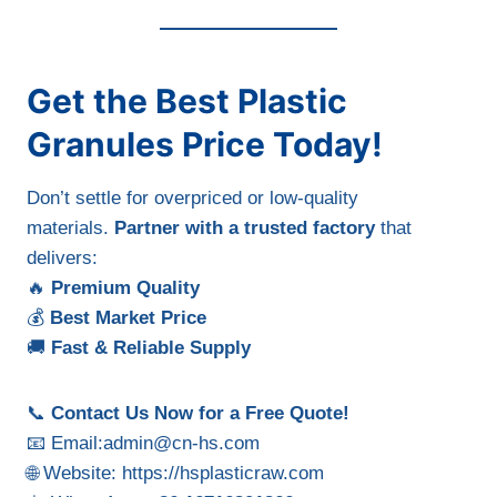
Get the Best Plastic
Granules Price Today!
Don’t settle for overpriced or low-quality
materials.
Partner with a trusted factory
that
delivers:
🔥
Premium Quality
💰
Best Market Price
🚚
Fast & Reliable Supply
📞
Contact Us Now for a Free Quote!
📧 Email:
admin@cn-hs.com
🌐 Website: https://hsplasticraw.com