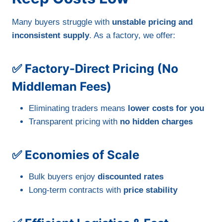
Many buyers struggle with
unstable pricing and
inconsistent supply
. As a factory, we offer:
✅ Factory-Direct Pricing (No
Middleman Fees)
Eliminating traders means
lower costs for you
Transparent pricing with
no hidden charges
✅ Economies of Scale
Bulk buyers enjoy
discounted rates
Long-term contracts with
price stability