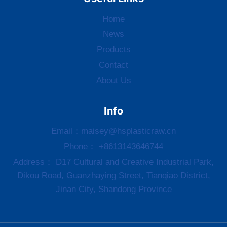
Home
News
Products
Contact
About Us
Info
Email：
maisey@hsplasticraw.cn
Phone： +8613143646744
Address： D17 Cultural and Creative Industrial Park,
Dikou Road, Guanzhaying Street, Tianqiao District,
Jinan City, Shandong Province