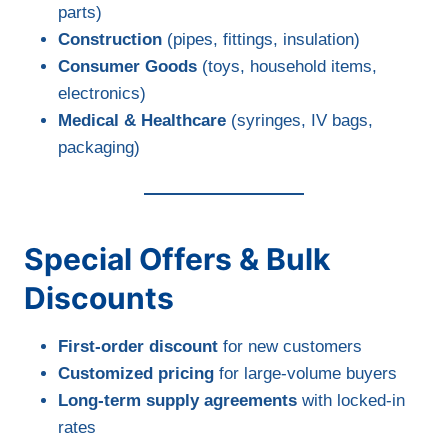
parts)
Construction
(pipes, fittings, insulation)
Consumer Goods
(toys, household items,
electronics)
Medical & Healthcare
(syringes, IV bags,
packaging)
Special Offers & Bulk
Discounts
First-order discount
for new customers
Customized pricing
for large-volume buyers
Long-term supply agreements
with locked-in
rates