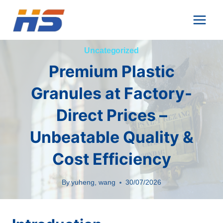
Skip
to
content
Uncategorized
Premium Plastic
Granules at Factory-
Direct Prices –
Unbeatable Quality &
Cost Efficiency
By
yuheng, wang
30/07/2026