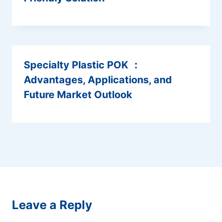
Specialty Plastic POK ：
Advantages, Applications, and
Future Market Outlook
Leave a Reply