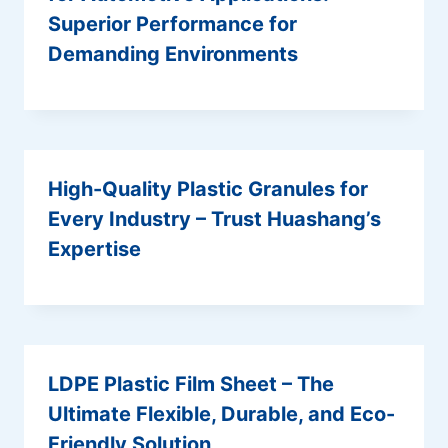
Superior Performance for
Demanding Environments
High-Quality Plastic Granules for
Every Industry – Trust Huashang’s
Expertise
LDPE Plastic Film Sheet – The
Ultimate Flexible, Durable, and Eco-
Friendly Solution