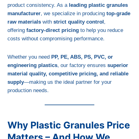
product consistency. As a
leading plastic granules
manufacturer
, we specialize in producing
top-grade
raw materials
with
strict quality control
,
offering
factory-direct pricing
to help you reduce
costs without compromising performance.
Whether you need
PP, PE, ABS, PS, PVC, or
engineering plastics
, our factory ensures
superior
material quality, competitive pricing, and reliable
supply
—making us the ideal partner for your
production needs.
Why Plastic Granules Price
Matters – And How We