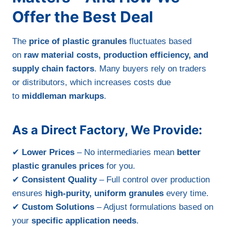
Offer the Best Deal
The
price of plastic granules
fluctuates based
on
raw material costs, production efficiency, and
supply chain factors
. Many buyers rely on traders
or distributors, which increases costs due
to
middleman markups
.
As a Direct Factory, We Provide:
✔
Lower Prices
– No intermediaries mean
better
plastic granules prices
for you.
✔
Consistent Quality
– Full control over production
ensures
high-purity, uniform granules
every time.
✔
Custom Solutions
– Adjust formulations based on
your
specific application needs
.