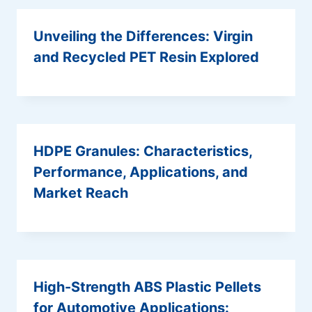
Unveiling the Differences: Virgin
and Recycled PET Resin Explored
HDPE Granules: Characteristics,
Performance, Applications, and
Market Reach
High-Strength ABS Plastic Pellets
for Automotive Applications: