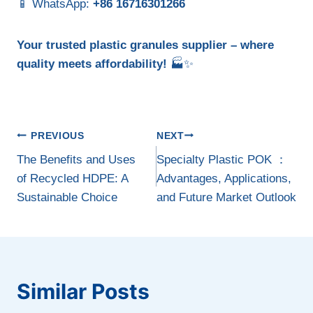
📱 WhatsApp:
+86 16716301266
Your trusted plastic granules supplier – where
quality meets affordability!
🏭✨
Post
PREVIOUS
NEXT
navigation
The Benefits and Uses
Specialty Plastic POK ：
of Recycled HDPE: A
Advantages, Applications,
Sustainable Choice
and Future Market Outlook
Similar Posts