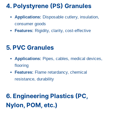
4. Polystyrene (PS) Granules
Applications:
Disposable cutlery, insulation,
consumer goods
Features:
Rigidity, clarity, cost-effective
5. PVC Granules
Applications:
Pipes, cables, medical devices,
flooring
Features:
Flame retardancy, chemical
resistance, durability
6. Engineering Plastics (PC,
Nylon, POM, etc.)