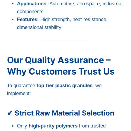
Applications:
Automotive, aerospace, industrial
components
Features:
High strength, heat resistance,
dimensional stability
Our Quality Assurance –
Why Customers Trust Us
To guarantee
top-tier plastic granules
, we
implement:
✔ Strict Raw Material Selection
Only
high-purity polymers
from trusted