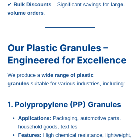
✔
Bulk Discounts
– Significant savings for
large-
volume orders
.
Our Plastic Granules –
Engineered for Excellence
We produce a
wide range of plastic
granules
suitable for various industries, including:
1. Polypropylene (PP) Granules
Applications:
Packaging, automotive parts,
household goods, textiles
Features:
High chemical resistance, lightweight,